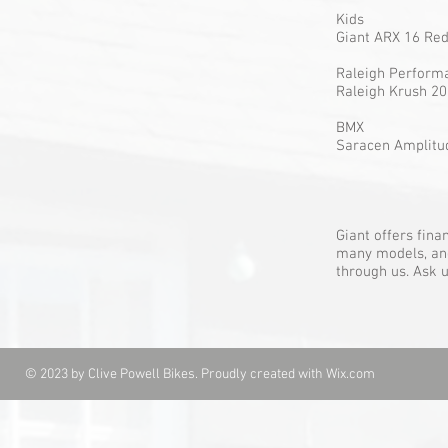
Kids
Giant AR
Raleigh Pe
Raleigh
BMX
Saracen A
Giant offers fin
many models, and 
through us. Ask u
© 2023 by Clive Powell Bikes. Proudly created with
Wix.com