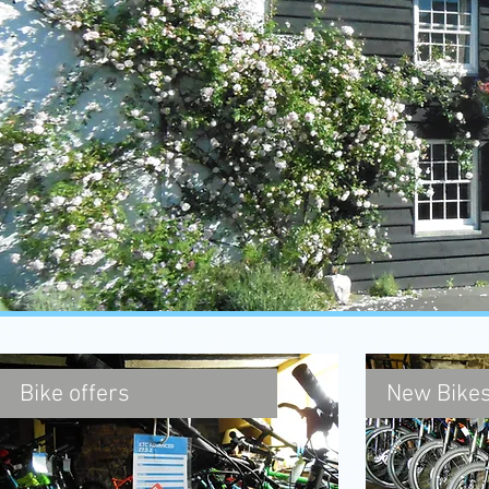
Bike offers
New Bikes