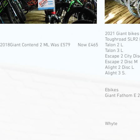
2021 Giant bikes
Toughroad S
2018Giant Contend 2 ML Was £579 Now £465
Talon
Talon
Escape 2 C
Escape 2
Alight 2
Alight
Ebikes
Giant Fatho
Whyte