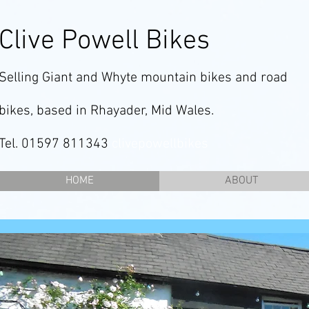
Clive Powell Bikes
Selling Giant and Whyte mountain bikes and road
bikes, based in Rhayader, Mid Wales.
Tel. 01597 811343
clivepowellbikes
HOME
ABOUT